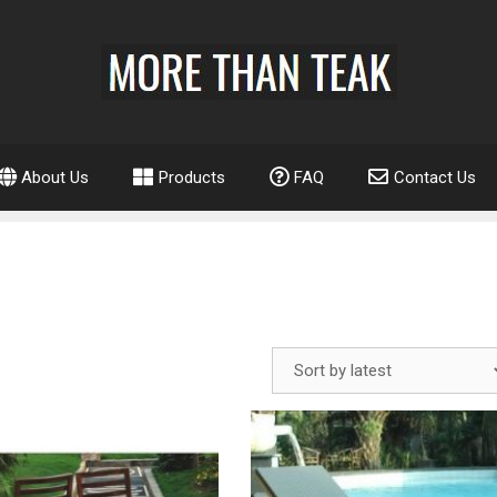
About Us
Products
FAQ
Contact Us