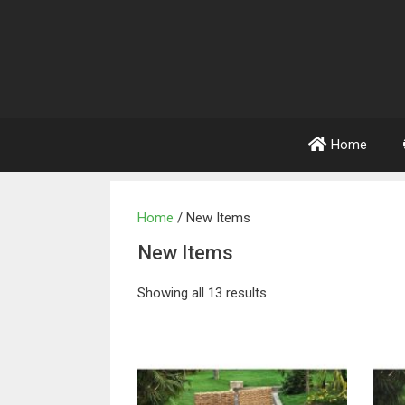
Home
Home
/ New Items
New Items
Showing all 13 results