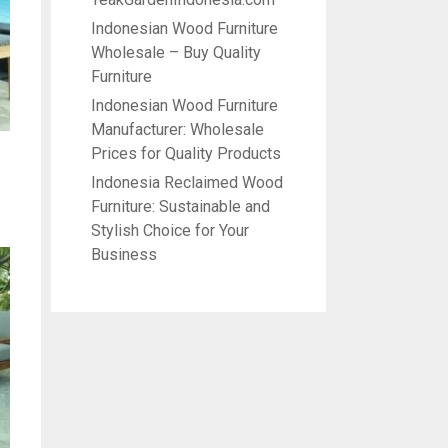
Indonesian Wood Furniture
Wholesale – Buy Quality
Furniture
Indonesian Wood Furniture
Manufacturer: Wholesale
Prices for Quality Products
Indonesia Reclaimed Wood
Furniture: Sustainable and
Stylish Choice for Your
Business