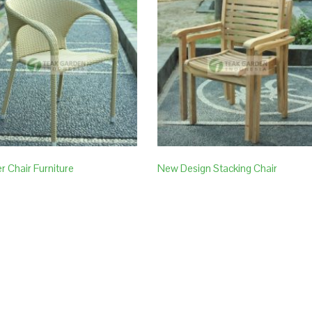
r Chair Furniture
New Design Stacking Chair