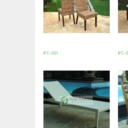
IFC-001
IFC-