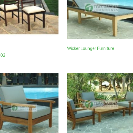
Wicker Lounger Furniture
002