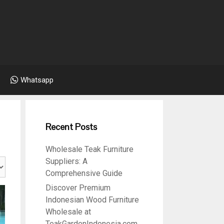
Whatsapp
Recent Posts
Wholesale Teak Furniture
Suppliers: A
Comprehensive Guide
Discover Premium
Indonesian Wood Furniture
Wholesale at
TeakGardenIndonesia.com