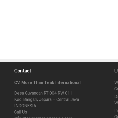
Contact
U
CV. More Than Teak International
W
C
Desa Guyangan RT 004 RW 011
D
Kec. Bangsri, Jepara – Central Java
W
INDONESIA
I
Call Us
Qu