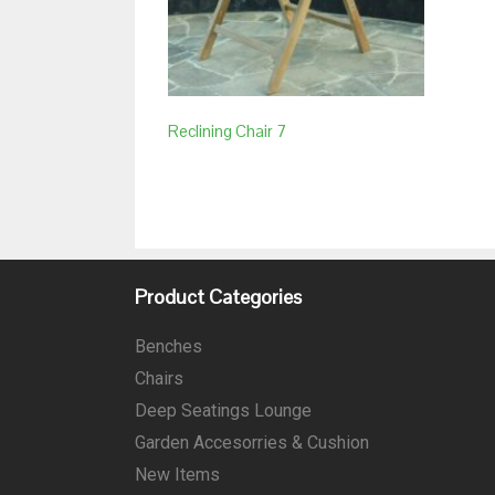
Reclining Chair 7
Product Categories
Benches
Chairs
Deep Seatings Lounge
Garden Accesorries & Cushion
New Items