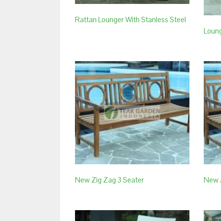
Rattan Lounger With Stanless Steel
Loung
New Zig Zag 3 Seater
New 