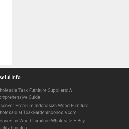
seful Info
holesale Teak Furniture Suppliers: A
omprehensive Guide
iscover Premium Indonesian Wood Furniture
holesale at TeakGardenIndonesia.com
ndonesian Wood Furniture Wholesale – Buy
ality Furniture