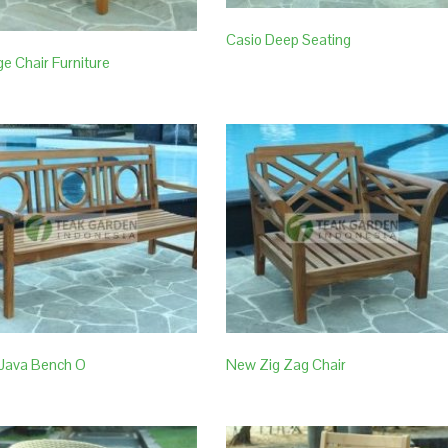
Casio Deep Seating
e Chair Furniture
Java Bench O
New Zig Zag Chair