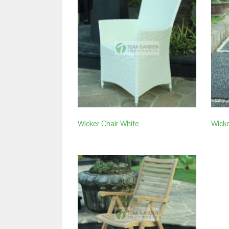
Wicker Chair White
Wicke