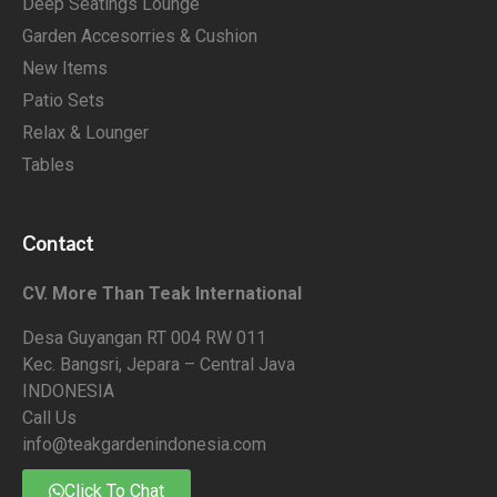
Deep Seatings Lounge
Garden Accesorries & Cushion
New Items
Patio Sets
Relax & Lounger
Tables
Contact
CV. More Than Teak International
Desa Guyangan RT 004 RW 011
Kec. Bangsri, Jepara – Central Java
INDONESIA
Call Us
info@teakgardenindonesia.com
Click To Chat