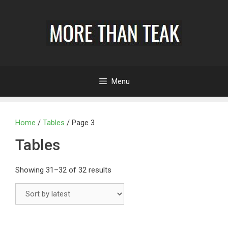
Menu
Home
/
Tables
/ Page 3
Tables
Showing 31–32 of 32 results