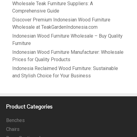
Wholesale Teak Furniture Suppliers: A
Comprehensive Guide
Discover Premium Indonesian Wood Furniture
Wholesale at TeakGardenIndonesia.com
Indonesian Wood Furniture Wholesale – Buy Quality
Furniture
Indonesian Wood Furniture Manufacturer: Wholesale
Prices for Quality Products
Indonesia Reclaimed Wood Furniture: Sustainable
and Stylish Choice for Your Business
Product Categories
Benches
Chairs