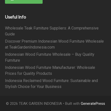
Useful Info
Wholesale Teak Furniture Suppliers: A Comprehensive
Guide
Discover Premium Indonesian Wood Furniture Wholesale
at TeakGardenIndonesia.com
Indonesian Wood Furniture Wholesale – Buy Quality
Furniture
Indonesian Wood Furniture Manufacturer: Wholesale
Prices for Quality Products
Indonesia Reclaimed Wood Furniture: Sustainable and
Stylish Choice for Your Business
© 2026 TEAK GARDEN INDONESIA
• Built with
GeneratePress