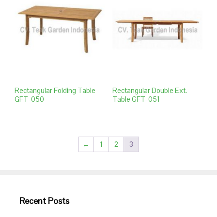
Rectangular Folding Table
Rectangular Double Ext.
GFT-050
Table GFT-051
←
1
2
3
Recent Posts