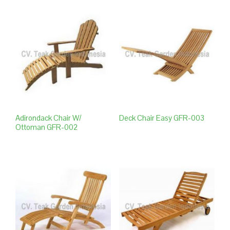
Adirondack Chair W/
Deck Chair Easy GFR-003
Ottoman GFR-002