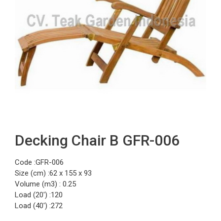
Decking Chair B GFR-006
Code :GFR-006
Size (cm) :62 x 155 x 93
Volume (m3) : 0.25
Load (20′) :120
Load (40′) :272