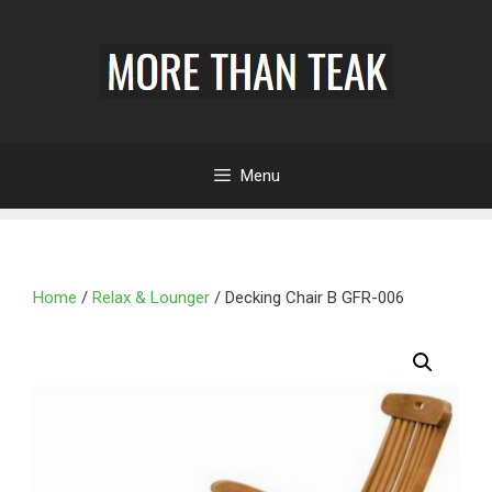
Menu
Home
/
Relax & Lounger
/ Decking Chair B GFR-006