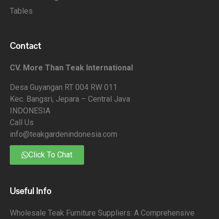
Tables
Contact
CV. More Than Teak International
Desa Guyangan RT 004 RW 011
Kec. Bangsri, Jepara – Central Java
INDONESIA
Call Us
info@teakgardenindonesia.com
Click To Chat
Useful Info
Wholesale Teak Furniture Suppliers: A Comprehensive