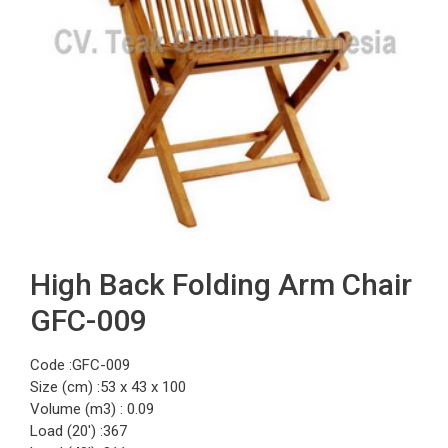
High Back Folding Arm Chair
GFC-009
Code :GFC-009
Size (cm) :53 x 43 x 100
Volume (m3) : 0.09
Load (20′) :367