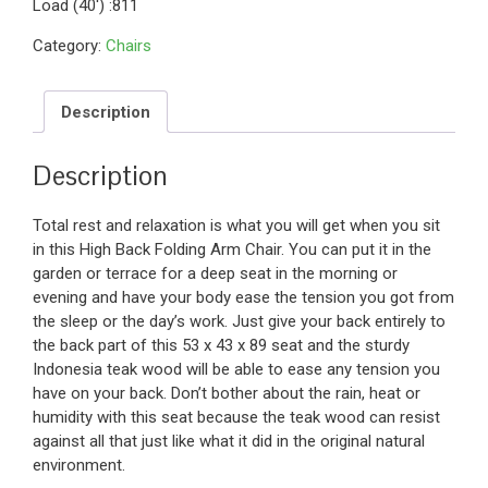
Load (40′) :811
Category:
Chairs
Description
Description
Total rest and relaxation is what you will get when you sit
in this High Back Folding Arm Chair. You can put it in the
garden or terrace for a deep seat in the morning or
evening and have your body ease the tension you got from
the sleep or the day’s work. Just give your back entirely to
the back part of this 53 x 43 x 89 seat and the sturdy
Indonesia teak wood will be able to ease any tension you
have on your back. Don’t bother about the rain, heat or
humidity with this seat because the teak wood can resist
against all that just like what it did in the original natural
environment.