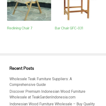
Reclining Chair 7
Bar Chair GFC-031
Recent Posts
Wholesale Teak Furniture Suppliers: A
Comprehensive Guide
Discover Premium Indonesian Wood Furniture
Wholesale at TeakGardenIndonesia.com
Indonesian Wood Furniture Wholesale – Buy Quality