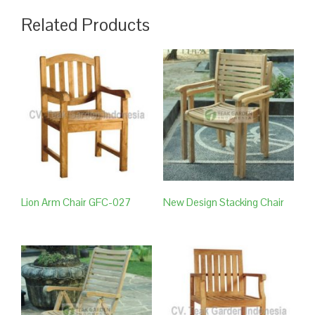
Related Products
Lion Arm Chair GFC-027
New Design Stacking Chair