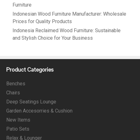
Furniture
Indonesian Wood Furniture Manufacturer: Wholesale
Prices for Quality Products
Indonesia Reclaimed Wood Furniture: Sustainable
and Stylish Choice for Your Business
Product Categories
Benches
Chairs
Deep Seatings Lounge
Garden Accesorries & Cushion
New Items
Patio Sets
Relax & Lounger