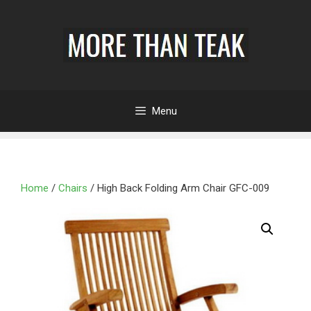
Menu
Home
/
Chairs
/ High Back Folding Arm Chair GFC-009