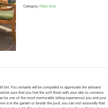
Category:
Patio Sets
stil Set. You certainly will be compelled to appreciate the artisans’
And be sure that you feel the soft finish with your skin to convince
 can be one of the most memorable sitting experiences you and your
on is in the garden or beside the pool, you can rest assuredly that