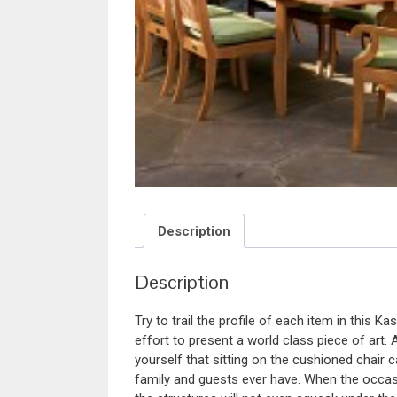
Description
Description
Try to trail the profile of each item in this Ka
effort to present a world class piece of art. 
yourself that sitting on the cushioned chair
family and guests ever have. When the occasi