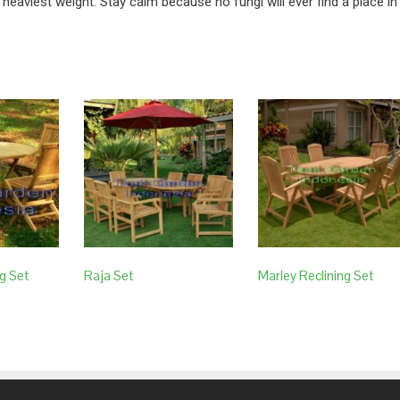
 heaviest weight. Stay calm because no fungi will ever find a place in
g Set
Raja Set
Marley Reclining Set