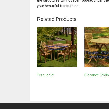
the structures will not even squeak under the
your beautiful furniture set.
Related Products
Prague Set
Elegance Foldin