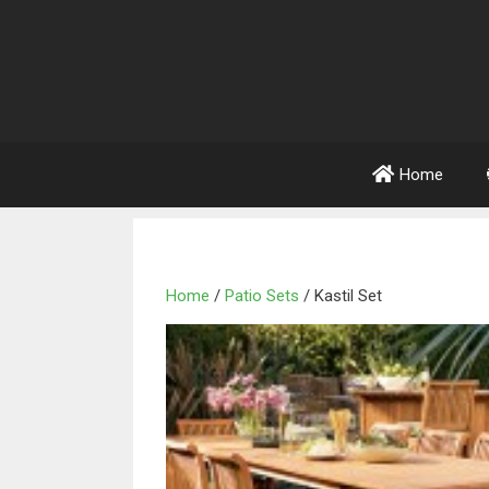
Home
Home
/
Patio Sets
/ Kastil Set