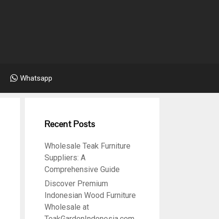
Whatsapp
Recent Posts
Wholesale Teak Furniture
Suppliers: A
Comprehensive Guide
Discover Premium
Indonesian Wood Furniture
Wholesale at
TeakGardenIndonesia.com