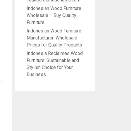
Indonesian Wood Furniture
Wholesale – Buy Quality
Furniture
Indonesian Wood Furniture
Manufacturer: Wholesale
Prices for Quality Products
Indonesia Reclaimed Wood
Furniture: Sustainable and
Stylish Choice for Your
Business