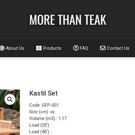
About Us
Products
FAQ
Contact Us
Kastil Set
Code :GFP-001
Size (cm) :xx
Volume (m3) : 1.17
Load (20′) :
Load (40′) :