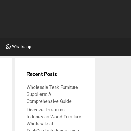
Whatsapp
Recent Posts
Wholesale Teak Furniture
6
Suppliers: A
Comprehensive Guide
Discover Premium
Indonesian Wood Furniture
Wholesale at
TeakGardenIndonesia.com