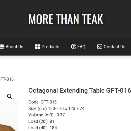
About Us
Products
FAQ
Contact Us
GFT-016
Octagonal Extending Table GFT-01
Code :GFT-016
Size (cm) 120-170 x 120 x 74
Volume (m3) : 0.37
Load (20′) :81
Load (40′) :184