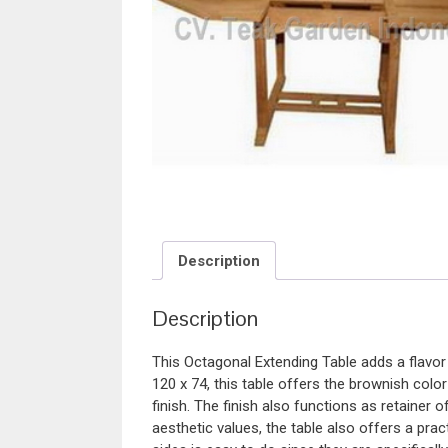
Description
Description
This Octagonal Extending Table adds a flavor
120 x 74, this table offers the brownish col
finish. The finish also functions as retainer 
aesthetic values, the table also offers a pr