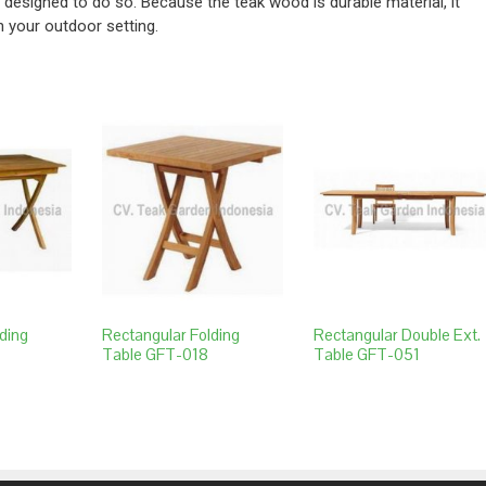
y designed to do so. Because the teak wood is durable material, it
n your outdoor setting.
ding
Rectangular Folding
Rectangular Double Ext.
Table GFT-018
Table GFT-051