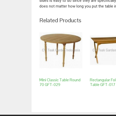
sides is easy to do since they are specificall
does not matter how long you put the table i
Related Products
Mini Classic Table Round
Rectangular Fol
70 GFT-029
Table GFT-017