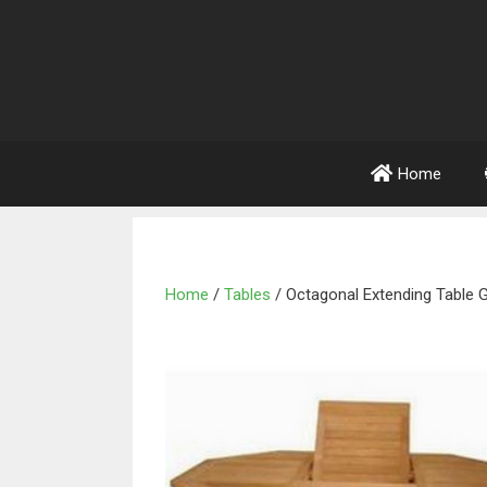
Home
Home
/
Tables
/ Octagonal Extending Table 