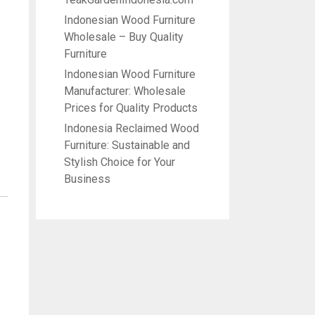
Indonesian Wood Furniture
Wholesale – Buy Quality
Furniture
Indonesian Wood Furniture
Manufacturer: Wholesale
Prices for Quality Products
Indonesia Reclaimed Wood
Furniture: Sustainable and
Stylish Choice for Your
Business