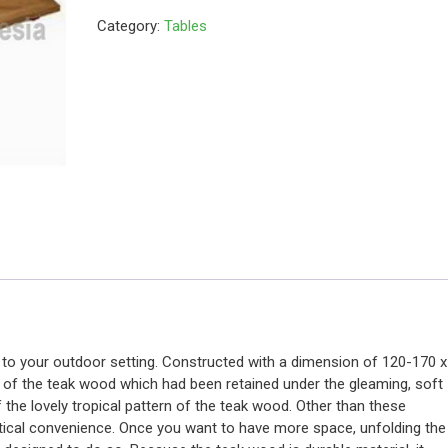
Category:
Tables
 to your outdoor setting. Constructed with a dimension of 120-170 x
or of the teak wood which had been retained under the gleaming, soft
of the lovely tropical pattern of the teak wood. Other than these
actical convenience. Once you want to have more space, unfolding the