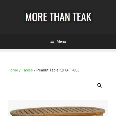
Menu
Home
/
Tables
/ Peanut Table KD GFT-006