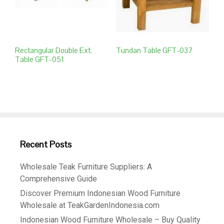
Rectangular Double Ext.
Tundan Table GFT-037
Table GFT-051
Recent Posts
Wholesale Teak Furniture Suppliers: A
Comprehensive Guide
Discover Premium Indonesian Wood Furniture
Wholesale at TeakGardenIndonesia.com
Indonesian Wood Furniture Wholesale – Buy Quality