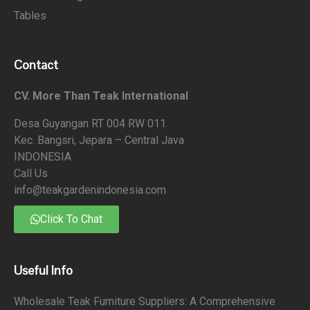
Tables
Contact
CV. More Than Teak International
Desa Guyangan RT 004 RW 011
Kec. Bangsri, Jepara – Central Java
INDONESIA
Call Us
info@teakgardenindonesia.com
Click To Chat
Useful Info
Wholesale Teak Furniture Suppliers: A Comprehensive