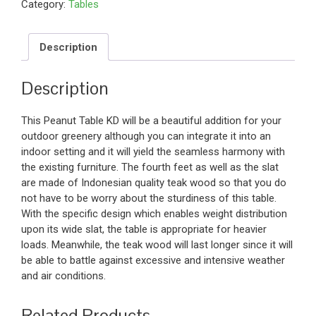
Category:
Tables
Description
Description
This Peanut Table KD will be a beautiful addition for your
outdoor greenery although you can integrate it into an
indoor setting and it will yield the seamless harmony with
the existing furniture. The fourth feet as well as the slat
are made of Indonesian quality teak wood so that you do
not have to be worry about the sturdiness of this table.
With the specific design which enables weight distribution
upon its wide slat, the table is appropriate for heavier
loads. Meanwhile, the teak wood will last longer since it will
be able to battle against excessive and intensive weather
and air conditions.
Related Products