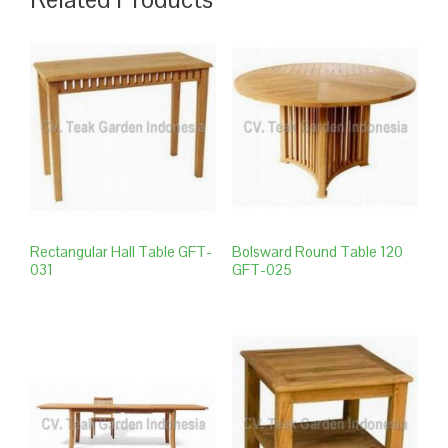
Rectangular Hall Table GFT-
Bolsward Round Table 120
031
GFT-025