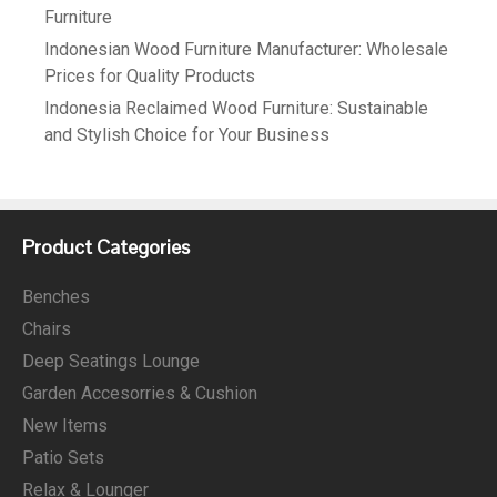
Furniture
Indonesian Wood Furniture Manufacturer: Wholesale
Prices for Quality Products
Indonesia Reclaimed Wood Furniture: Sustainable
and Stylish Choice for Your Business
Product Categories
Benches
Chairs
Deep Seatings Lounge
Garden Accesorries & Cushion
New Items
Patio Sets
Relax & Lounger