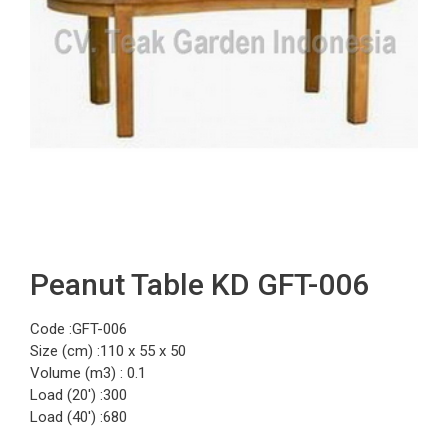
Peanut Table KD GFT-006
Code :GFT-006
Size (cm) :110 x 55 x 50
Volume (m3) : 0.1
Load (20′) :300
Load (40′) :680