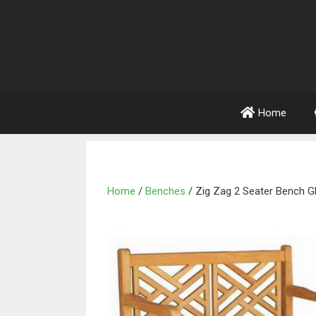
Home
Home
/
Benches
/ Zig Zag 2 Seater Bench 