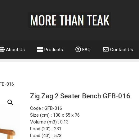
About Us
Products
FAQ
Contact Us
GFB-016
Zig Zag 2 Seater Bench GFB-016
Code : GFB-016
Size (cm) : 130 x 55 x 76
Volume (m3) : 0.13
Load (20′) : 231
Load (40′) : 523