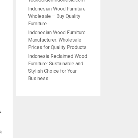
Indonesian Wood Furniture
Wholesale – Buy Quality
Furniture
Indonesian Wood Furniture
Manufacturer: Wholesale
Prices for Quality Products
Indonesia Reclaimed Wood
Furniture: Sustainable and
Stylish Choice for Your
Business
.
k