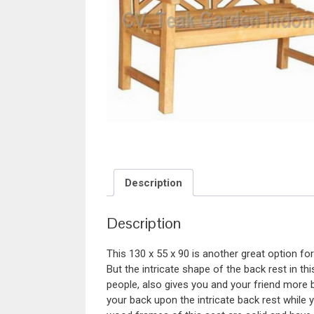
Description
Description
This 130 x 55 x 90 is another great option fo
But the intricate shape of the back rest in 
people, also gives you and your friend more b
your back upon the intricate back rest while 