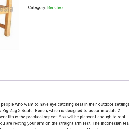
Category:
Benches
r people who want to have eye catching seat in their outdoor settings
this Zig Zag 2 Seater Bench, which is designed to accommodate 2
enefits in the practical aspect. You will be pleasant enough to rest
you are resting your arm on the straight arm rest. The Indonesian tea