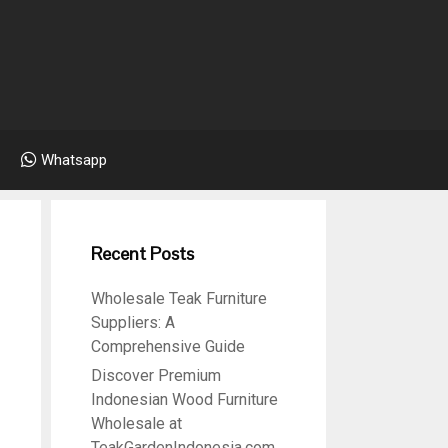
Whatsapp
Recent Posts
Wholesale Teak Furniture
Suppliers: A
Comprehensive Guide
Discover Premium
Indonesian Wood Furniture
Wholesale at
TeakGardenIndonesia.com