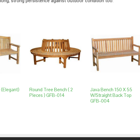
long, strong persistence against outdoor condition too.
 (elegant)
Round Tree Bench ( 2
Java Bench 150 X 55
Pieces ) GFB-014
W/straight Back Top
GFB-004