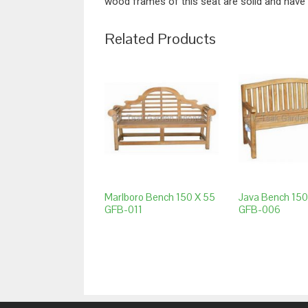
wood frames of this seat are solid and have 
Related Products
Marlboro Bench 150 X 55
Java Bench 150
GFB-011
GFB-006