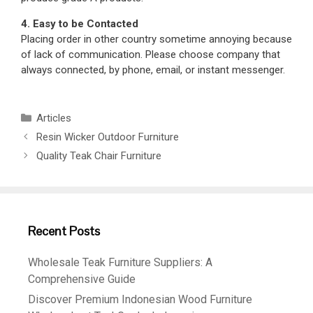
4. Easy to be Contacted
Placing order in other country sometime annoying because
of lack of communication. Please choose company that
always connected, by phone, email, or instant messenger.
Articles
Resin Wicker Outdoor Furniture
Quality Teak Chair Furniture
Recent Posts
Wholesale Teak Furniture Suppliers: A
Comprehensive Guide
Discover Premium Indonesian Wood Furniture