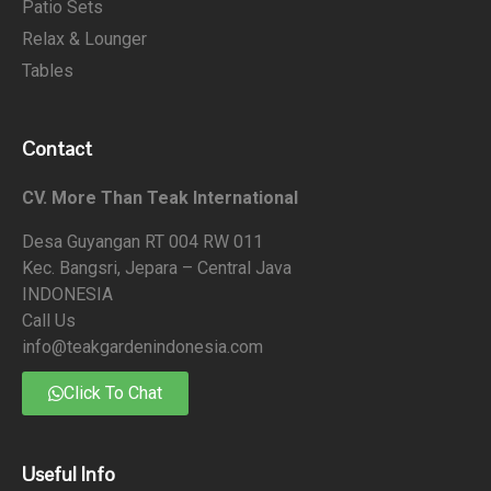
Patio Sets
Relax & Lounger
Tables
Contact
CV. More Than Teak International
Desa Guyangan RT 004 RW 011
Kec. Bangsri, Jepara – Central Java
INDONESIA
Call Us
info@teakgardenindonesia.com
Click To Chat
Useful Info