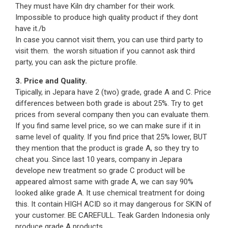
They must have Kiln dry chamber for their work.
Impossible to produce high quality product if they dont
have it./b
In case you cannot visit them, you can use third party to
visit them. the worsh situation if you cannot ask third
party, you can ask the picture profile.
3. Price and Quality.
Tipically, in Jepara have 2 (two) grade, grade A and C. Price
differences between both grade is about 25%. Try to get
prices from several company then you can evaluate them.
If you find same level price, so we can make sure if it in
same level of quality. If you find price that 25% lower, BUT
they mention that the product is grade A, so they try to
cheat you. Since last 10 years, company in Jepara
develope new treatment so grade C product will be
appeared almost same with grade A, we can say 90%
looked alike grade A. It use chemical treatment for doing
this. It contain HIGH ACID so it may dangerous for SKIN of
your customer. BE CAREFULL. Teak Garden Indonesia only
produce grade A products.