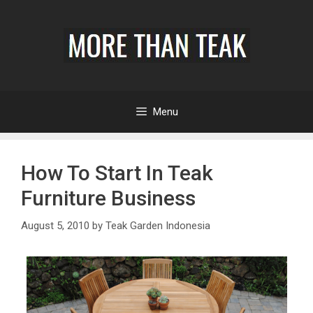
Menu
How To Start In Teak
Furniture Business
August 5, 2010
by
Teak Garden Indonesia