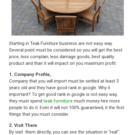
Starting in Teak Furniture business are not easy way.
Several point must be considered so you will get the best
price, less complain, less damage goods, best quality
product and than it will impact on you maximum profit.
1. Company Profile,
Company that you will import must be settled at least 3
years old and they have good rank in google. Why it
important? To get good rank in google is not easy way,
they must spend
teak furniture
much money hire more
people to do it. Even it will not 100% guaranteed, it the first
things that you must consider.
2. Visit Them
By visit them directly, you can see the situation in “real”.