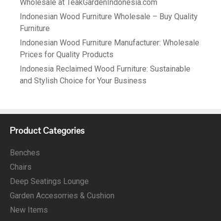
Wholesale at TeakGardenIndonesia.com
Indonesian Wood Furniture Wholesale – Buy Quality
Furniture
Indonesian Wood Furniture Manufacturer: Wholesale
Prices for Quality Products
Indonesia Reclaimed Wood Furniture: Sustainable
and Stylish Choice for Your Business
Product Categories
Benches
Chairs
Deep Seatings Lounge
Garden Accesorries & Cushion
New Items