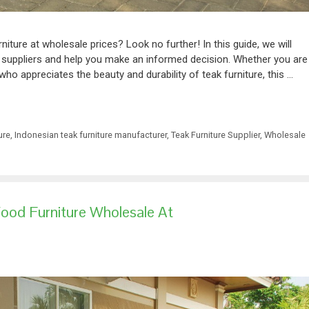
rniture at wholesale prices? Look no further! In this guide, we will
e suppliers and help you make an informed decision. Whether you are
 who appreciates the beauty and durability of teak furniture, this …
ure
,
Indonesian teak furniture manufacturer
,
Teak Furniture Supplier
,
Wholesale
ood Furniture Wholesale At