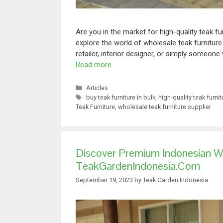
Are you in the market for high-quality teak fu
explore the world of wholesale teak furnitur
retailer, interior designer, or simply someone
Read more
Articles
buy teak furniture in bulk
,
high-quality teak furnit
Teak Furniture
,
wholesale teak furniture supplier
Discover Premium Indonesian W
TeakGardenIndonesia.com
September 19, 2023
by
Teak Garden Indonesia