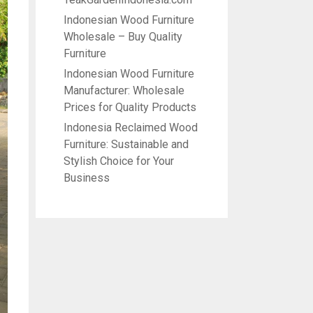
Indonesian Wood Furniture
Wholesale – Buy Quality
Furniture
Indonesian Wood Furniture
Manufacturer: Wholesale
Prices for Quality Products
Indonesia Reclaimed Wood
Furniture: Sustainable and
Stylish Choice for Your
Business