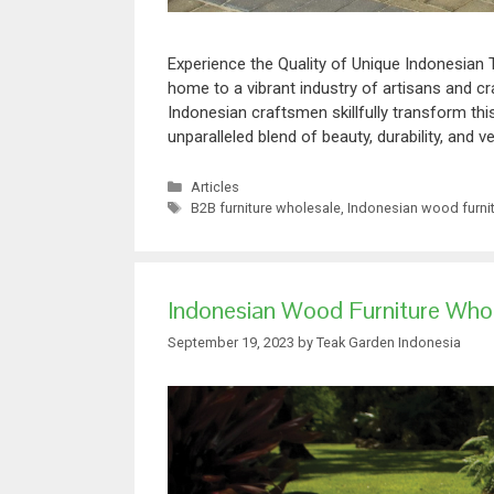
Experience the Quality of Unique Indonesian 
home to a vibrant industry of artisans and c
Indonesian craftsmen skillfully transform th
unparalleled blend of beauty, durability, and ve
Articles
B2B furniture wholesale
,
Indonesian wood furni
Indonesian Wood Furniture Whole
September 19, 2023
by
Teak Garden Indonesia