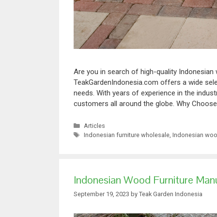
Are you in search of high-quality Indonesian
TeakGardenIndonesia.com offers a wide select
needs. With years of experience in the indust
customers all around the globe. Why Choo
Articles
Indonesian furniture wholesale
,
Indonesian wood
Indonesian Wood Furniture Manu
September 19, 2023
by
Teak Garden Indonesia