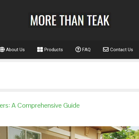
About Us
Products
FAQ
Contact Us
iers: A Comprehensive Guide