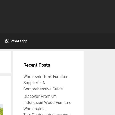
Whatsapp
Recent Posts
Wholesale Teak Furniture
Suppliers: A
Comprehensive Guide
Discover Premium
Indonesian Wood Furniture
Wholesale at
TeakGardenIndonesia.com