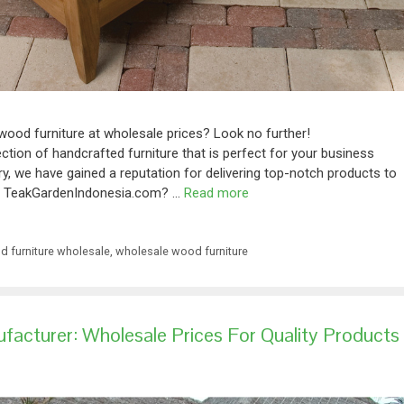
 wood furniture at wholesale prices? Look no further!
ion of handcrafted furniture that is perfect for your business
ry, we have gained a reputation for delivering top-notch products to
se TeakGardenIndonesia.com? …
Read more
 furniture wholesale
,
wholesale wood furniture
facturer: Wholesale Prices For Quality Products