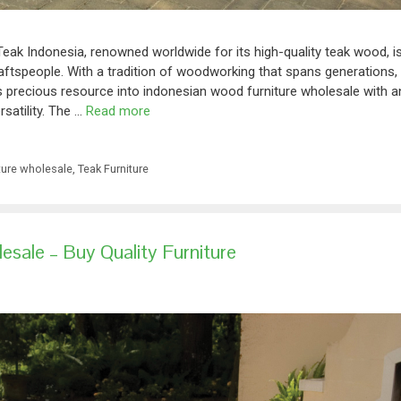
Teak Indonesia, renowned worldwide for its high-quality teak wood, i
raftspeople. With a tradition of woodworking that spans generations,
is precious resource into indonesian wood furniture wholesale with a
rsatility. The …
Read more
ture wholesale
,
Teak Furniture
sale – Buy Quality Furniture