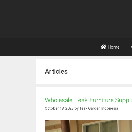
Home
Articles
Wholesale Teak Furniture Suppl
October 18, 2023
by
Teak Garden Indonesia