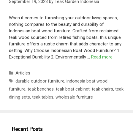
September 19, 2023
by
Teak Garden Indonesia
When it comes to furnishing your outdoor living spaces,
nothing compares to the beauty and durability of
Indonesian boat wood furniture. Crafted from reclaimed
teak wood sourced from retired fishing boats, this unique
furniture offers a rustic charm that adds character to any
setting. Why Choose Indonesian Boat Wood Furniture? 1.
Exceptional Durability 2. Environmentally …
Read more
Articles
durable outdoor furniture
,
indonesia boat wood
furniture
,
teak benches
,
teak boat cabinet
,
teak chairs
,
teak
dining sets
,
teak tables
,
wholesale furniture
Recent Posts