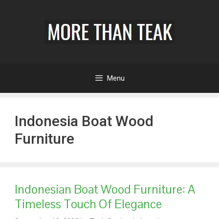
Menu
Indonesia Boat Wood
Furniture
Indonesian Boat Wood Furniture: A
Timeless Touch Of Elegance