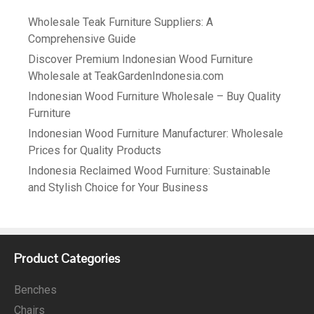
Wholesale Teak Furniture Suppliers: A
Comprehensive Guide
Discover Premium Indonesian Wood Furniture
Wholesale at TeakGardenIndonesia.com
Indonesian Wood Furniture Wholesale – Buy Quality
Furniture
Indonesian Wood Furniture Manufacturer: Wholesale
Prices for Quality Products
Indonesia Reclaimed Wood Furniture: Sustainable
and Stylish Choice for Your Business
Product Categories
Benches
Chairs