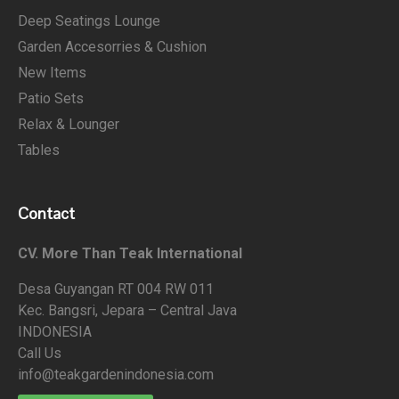
Deep Seatings Lounge
Garden Accesorries & Cushion
New Items
Patio Sets
Relax & Lounger
Tables
Contact
CV. More Than Teak International
Desa Guyangan RT 004 RW 011
Kec. Bangsri, Jepara – Central Java
INDONESIA
Call Us
info@teakgardenindonesia.com