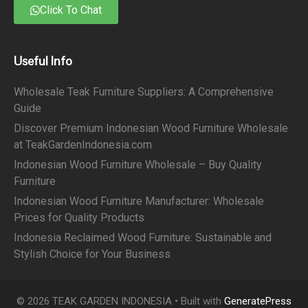
Click To Chat
Useful Info
Wholesale Teak Furniture Suppliers: A Comprehensive
Guide
Discover Premium Indonesian Wood Furniture Wholesale
at TeakGardenIndonesia.com
Indonesian Wood Furniture Wholesale – Buy Quality
Furniture
Indonesian Wood Furniture Manufacturer: Wholesale
Prices for Quality Products
Indonesia Reclaimed Wood Furniture: Sustainable and
Stylish Choice for Your Business
© 2026 TEAK GARDEN INDONESIA
• Built with
GeneratePress