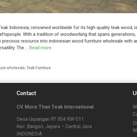
Teak Indonesia, renowned worldwide for its high-quality teak wood, i
raftspeople. With a tradition of woodworking that spans generations,
is precious resource into indonesian wood furniture wholesale with a
rsatility. The …
Read more
ture wholesale
,
Teak Furniture
Contact
U
CV. More Than Teak International
W
C
Desa Guyangan RT 004 RW 011
D
Kec. Bangsri, Jepara – Central Java
W
INDONESIA