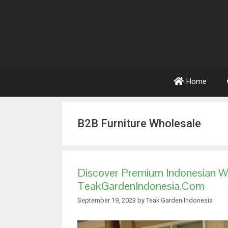
Home
B2B Furniture Wholesale
Discover Premium Indonesian W
TeakGardenIndonesia.com
September 19, 2023
by
Teak Garden Indonesia