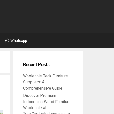
Whatsapp
Recent Posts
Wholesale Teak Furniture
Suppliers: A
Comprehensive Guide
Discover Premium
Indonesian Wood Furniture
Wholesale at
TeakGardenIndonesia.com