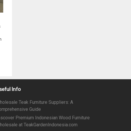
s
n
seful Info
holesale Teak Furniture Suppliers: A
omprehensive Guide
iscover Premium Indonesian Wood Furniture
holesale at TeakGardenIndonesia.com