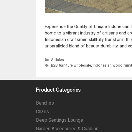
Experience the Quality of Unique Indonesian 
home to a vibrant industry of artisans and c
Indonesian craftsmen skillfully transform th
unparalleled blend of beauty, durability, and ve
Articles
B2B furniture wholesale
,
Indonesian wood furni
Product Categories
Benches
Chairs
Deep Seatings Lounge
Garden Accesorries & Cushion