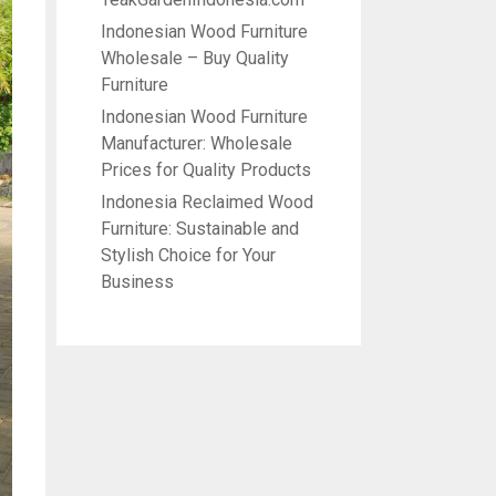
Indonesian Wood Furniture
Wholesale – Buy Quality
Furniture
Indonesian Wood Furniture
Manufacturer: Wholesale
Prices for Quality Products
Indonesia Reclaimed Wood
Furniture: Sustainable and
Stylish Choice for Your
Business