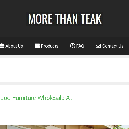
About Us
Products
FAQ
Contact Us
ood Furniture Wholesale At