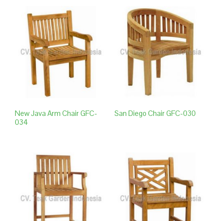
New Java Arm Chair GFC-
San Diego Chair GFC-030
034