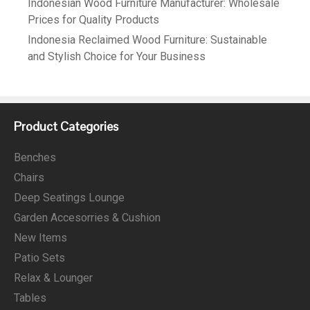
Indonesian Wood Furniture Manufacturer: Wholesale
Prices for Quality Products
Indonesia Reclaimed Wood Furniture: Sustainable
and Stylish Choice for Your Business
Product Categories
Benches
Chairs
Deep Seatings Lounge
Garden Accesorries & Cushion
New Items
Patio Sets
Relax & Lounger
Tables