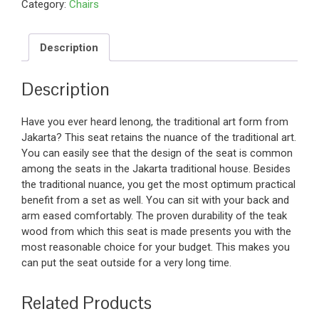
Category:
Chairs
Description
Description
Have you ever heard lenong, the traditional art form from
Jakarta? This seat retains the nuance of the traditional art.
You can easily see that the design of the seat is common
among the seats in the Jakarta traditional house. Besides
the traditional nuance, you get the most optimum practical
benefit from a set as well. You can sit with your back and
arm eased comfortably. The proven durability of the teak
wood from which this seat is made presents you with the
most reasonable choice for your budget. This makes you
can put the seat outside for a very long time.
Related Products