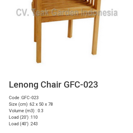
Lenong Chair GFC-023
Code :GFC-023
Size (cm) :62 x 50 x 78
Volume (m3) : 0.3
Load (20′) :110
Load (40′) :243