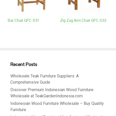
Bar Chair GFC-031
Zig Zag Arm Chair GFC-032
Recent Posts
Wholesale Teak Furniture Suppliers: A
Comprehensive Guide
Discover Premium Indonesian Wood Furniture
Wholesale at TeakGardenIndonesia.com
Indonesian Wood Furniture Wholesale – Buy Quality
Furniture