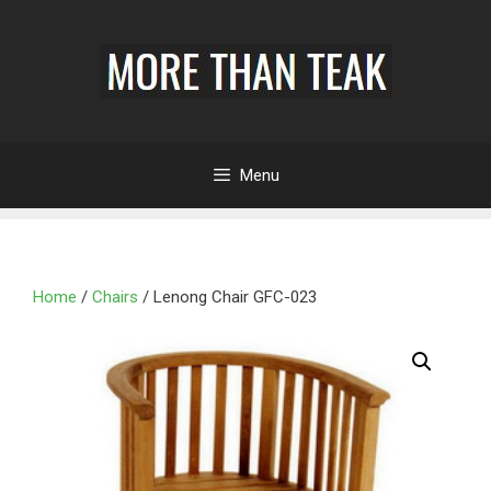
Menu
Home
/
Chairs
/ Lenong Chair GFC-023