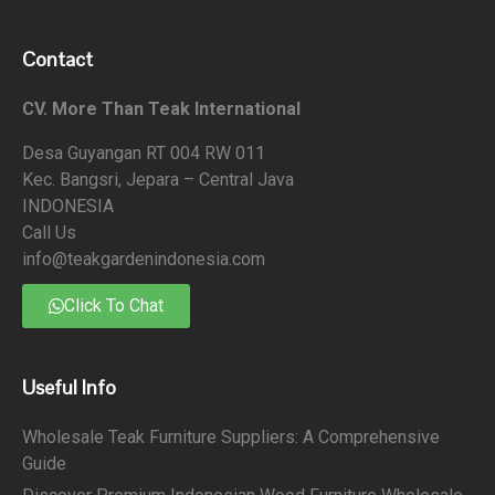
Contact
CV. More Than Teak International
Desa Guyangan RT 004 RW 011
Kec. Bangsri, Jepara – Central Java
INDONESIA
Call Us
info@teakgardenindonesia.com
Click To Chat
Useful Info
Wholesale Teak Furniture Suppliers: A Comprehensive
Guide