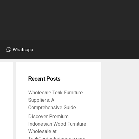
Whatsapp
Recent Posts
Wholesale Teak Furniture
Suppliers: A
Comprehensive Guide
Discover Premium
Indonesian Wood Furniture
Wholesale at
TeakGardenIndonesia.com