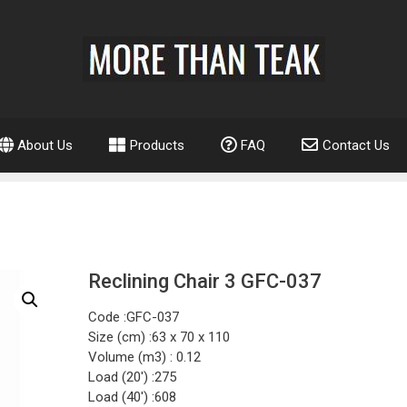
About Us
Products
FAQ
Contact Us
Reclining Chair 3 GFC-037
Code :GFC-037
Size (cm) :63 x 70 x 110
Volume (m3) : 0.12
Load (20′) :275
Load (40′) :608