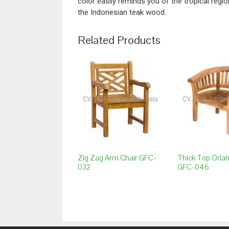
color easily reminds you of the tropical regio
the Indonesian teak wood.
Related Products
Zig Zag Arm Chair GFC-
Thick Top Orla
032
GFC-046