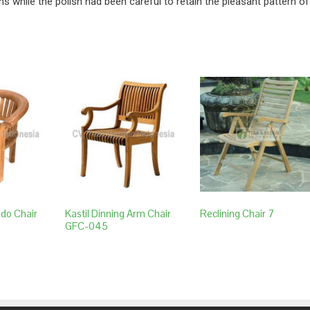
ns while the polish had been careful to retain the pleasant pattern of
ndo Chair
Kastil Dinning Arm Chair
Reclining Chair 7
GFC-045