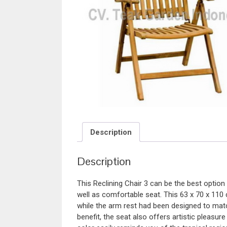
Description
Description
This Reclining Chair 3 can be the best option
well as comfortable seat. This 63 x 70 x 110
while the arm rest had been designed to matc
benefit, the seat also offers artistic pleasur