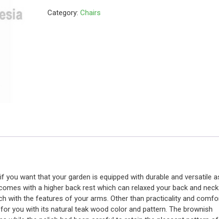
Category:
Chairs
 if you want that your garden is equipped with durable and versatile a
 comes with a higher back rest which can relaxed your back and neck
h with the features of your arms. Other than practicality and comfo
e for you with its natural teak wood color and pattern. The brownish