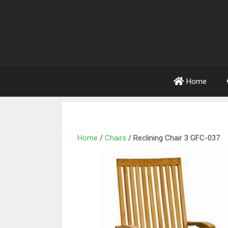
Home
Home
/
Chairs
/ Reclining Chair 3 GFC-037