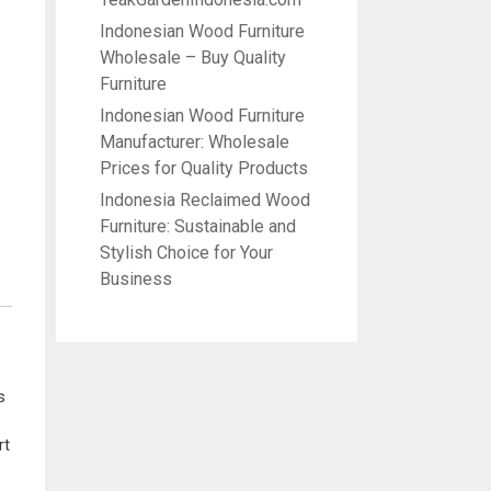
Indonesian Wood Furniture
Wholesale – Buy Quality
Furniture
Indonesian Wood Furniture
Manufacturer: Wholesale
Prices for Quality Products
Indonesia Reclaimed Wood
Furniture: Sustainable and
Stylish Choice for Your
Business
s
rt