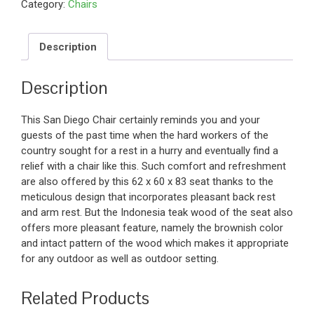
Category:
Chairs
Description
Description
This San Diego Chair certainly reminds you and your
guests of the past time when the hard workers of the
country sought for a rest in a hurry and eventually find a
relief with a chair like this. Such comfort and refreshment
are also offered by this 62 x 60 x 83 seat thanks to the
meticulous design that incorporates pleasant back rest
and arm rest. But the Indonesia teak wood of the seat also
offers more pleasant feature, namely the brownish color
and intact pattern of the wood which makes it appropriate
for any outdoor as well as outdoor setting.
Related Products