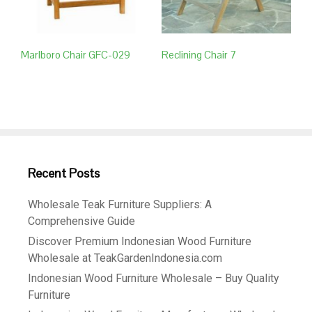
Marlboro Chair GFC-029
Reclining Chair 7
Recent Posts
Wholesale Teak Furniture Suppliers: A
Comprehensive Guide
Discover Premium Indonesian Wood Furniture
Wholesale at TeakGardenIndonesia.com
Indonesian Wood Furniture Wholesale – Buy Quality
Furniture