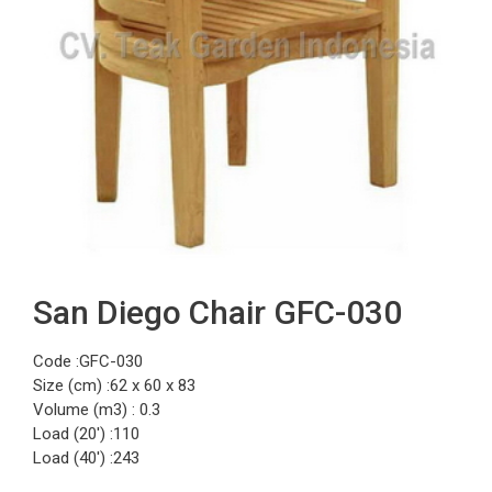
San Diego Chair GFC-030
Code :GFC-030
Size (cm) :62 x 60 x 83
Volume (m3) : 0.3
Load (20′) :110
Load (40′) :243