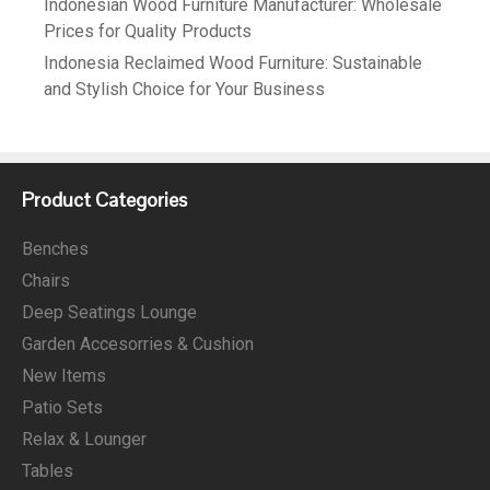
Indonesian Wood Furniture Manufacturer: Wholesale
Prices for Quality Products
Indonesia Reclaimed Wood Furniture: Sustainable
and Stylish Choice for Your Business
Product Categories
Benches
Chairs
Deep Seatings Lounge
Garden Accesorries & Cushion
New Items
Patio Sets
Relax & Lounger
Tables