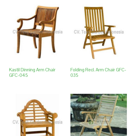
Kastil Dinning Arm Chair
Folding Recl. Arm Chair GFC-
GFC-045
035