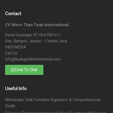
Contact
CV. More Than Teak International
Desa Guyangan RT 004 RW 011
Kec. Bangsri, Jepara – Central Java
INDONESIA
Call Us
info@teakgardenindonesia.com
Click To Chat
Useful Info
Wholesale Teak Furniture Suppliers: A Comprehensive
Guide