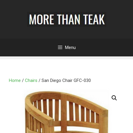
Menu
Home
/
Chairs
/ San Diego Chair GFC-030