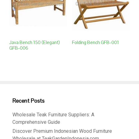
Java Bench 150 (elegant)
Folding Bench GFB-001
GFB-006
Recent Posts
Wholesale Teak Furniture Suppliers: A
Comprehensive Guide
Discover Premium Indonesian Wood Furniture
Wholesale at TeakGardenIndonesia.com