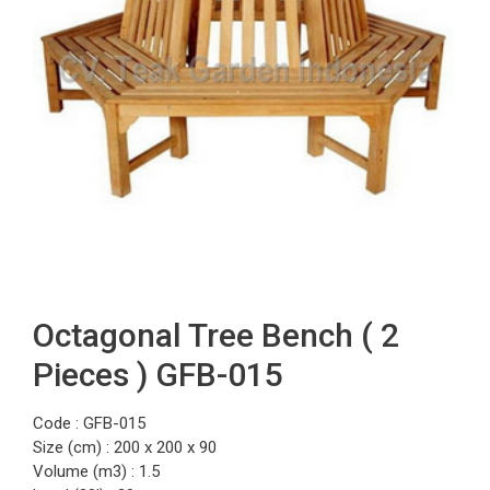
Octagonal Tree Bench ( 2
Pieces ) GFB-015
Code : GFB-015
Size (cm) : 200 x 200 x 90
Volume (m3) : 1.5