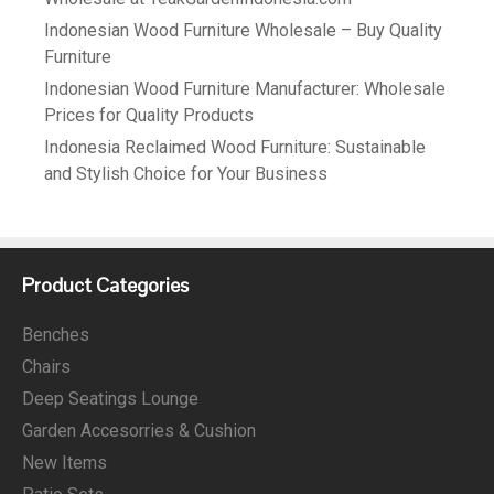
Indonesian Wood Furniture Wholesale – Buy Quality
Furniture
Indonesian Wood Furniture Manufacturer: Wholesale
Prices for Quality Products
Indonesia Reclaimed Wood Furniture: Sustainable
and Stylish Choice for Your Business
Product Categories
Benches
Chairs
Deep Seatings Lounge
Garden Accesorries & Cushion
New Items