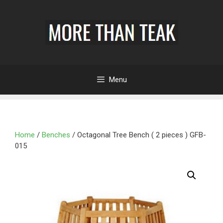
Menu
Home
/
Benches
/ Octagonal Tree Bench ( 2 pieces ) GFB-
015