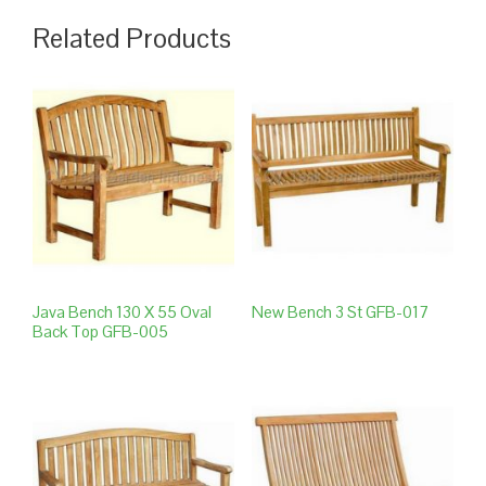
Related Products
Java Bench 130 X 55 Oval
New Bench 3 St GFB-017
Back Top GFB-005