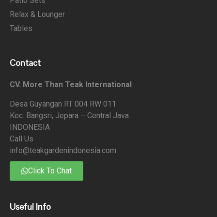
Patio Sets
Relax & Lounger
Tables
Contact
CV. More Than Teak International
Desa Guyangan RT 004 RW 011
Kec. Bangsri, Jepara – Central Java
INDONESIA
Call Us
info@teakgardenindonesia.com
Click To Chat
Useful Info