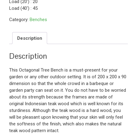
Load (20′) : 20
Load (40′) : 45
Category:
Benches
Description
Description
This Octagonal Tree Bench is a must-present for your
garden or any other outdoor setting. It is of 200 x 200 x 90
dimension so that the whole crowd in a barbeque or
garden party can seat on it. You do not have to be worried
about its strength because the frames are made of
original Indonesian teak wood which is well known for its
sturdiness. Although the teak wood is a hard wood, you
will be pleasant upon knowing that your skin will only feel
the softness of the finish, which also makes the natural
teak wood pattern intact.