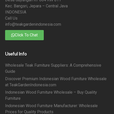
Kec. Bangsri, Jepara – Central Java
INDONESIA
Call Us
info@teakgardenindonesia.com
Click To Chat
Useful Info
Wholesale Teak Furniture Suppliers: A Comprehensive
Guide
Discover Premium Indonesian Wood Furniture Wholesale
at TeakGardenIndonesia.com
Indonesian Wood Furniture Wholesale – Buy Quality
Furniture
Indonesian Wood Furniture Manufacturer: Wholesale
Prices for Quality Products