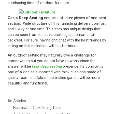
purchasing time of outdoor furniture.
Casio Deep Seating
consists of three pieces of one-seat
section. Wide structure of this furnishing delivers comfort
and luxury at one time. This item has unique design that
can be seen from its curve back leg and ornamental
backrest. For sure, having chit chat with the best friends by
sitting on this collection will last for hours.
An outdoor setting may naturally give a challenge for
homeowners but you do not have to worry since the
answer will be
teak deep seating
presence. Its comfort is
one of a kind as supported with thick cushions made of
quality foam and fabric that makes garden will be more
beautiful and functional.
Articles
Fascinated Teak Dining Table