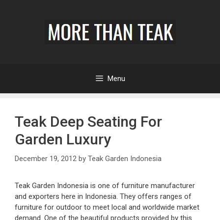
Menu
Teak Deep Seating For
Garden Luxury
December 19, 2012
by
Teak Garden Indonesia
Teak Garden Indonesia is one of furniture manufacturer
and exporters here in Indonesia. They offers ranges of
furniture for outdoor to meet local and worldwide market
demand. One of the beautiful products provided by this