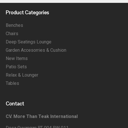
Product Categories
Benches
Chairs
Deep Seatings Lounge
Garden Accesorries & Cushion
New Items
Patio Sets
Relax & Lounger
Tables
Contact
CV. More Than Teak International
Desa Guyangan RT 004 RW 011