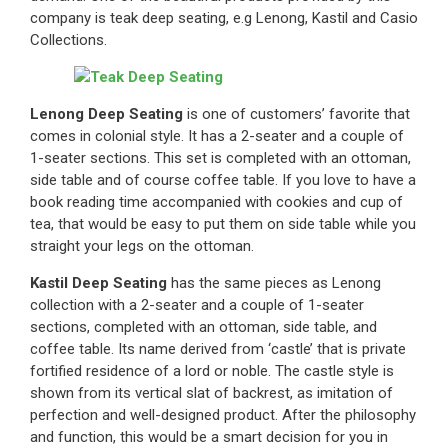
company is teak deep seating, e.g Lenong, Kastil and Casio
Collections.
Lenong Deep Seating
is one of customers’ favorite that
comes in colonial style. It has a 2-seater and a couple of
1-seater sections. This set is completed with an ottoman,
side table and of course coffee table. If you love to have a
book reading time accompanied with cookies and cup of
tea, that would be easy to put them on side table while you
straight your legs on the ottoman.
Kastil Deep Seating
has the same pieces as Lenong
collection with a 2-seater and a couple of 1-seater
sections, completed with an ottoman, side table, and
coffee table. Its name derived from ‘castle’ that is private
fortified residence of a lord or noble. The castle style is
shown from its vertical slat of backrest, as imitation of
perfection and well-designed product. After the philosophy
and function, this would be a smart decision for you in