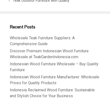
Teak Outdoor Furniture with Quality
Recent Posts
Wholesale Teak Furniture Suppliers: A
Comprehensive Guide
Discover Premium Indonesian Wood Furniture
Wholesale at TeakGardenIndonesia.com
Indonesian Wood Furniture Wholesale – Buy Quality
Furniture
Indonesian Wood Furniture Manufacturer: Wholesale
Prices for Quality Products
Indonesia Reclaimed Wood Furniture: Sustainable
and Stylish Choice for Your Business