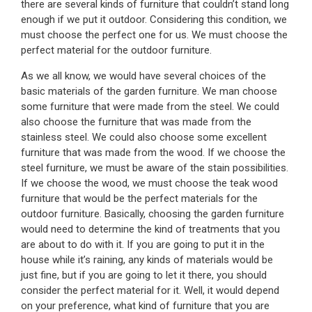
there are several kinds of furniture that couldn’t stand long
enough if we put it outdoor. Considering this condition, we
must choose the perfect one for us. We must choose the
perfect material for the outdoor furniture.
As we all know, we would have several choices of the
basic materials of the garden furniture. We man choose
some furniture that were made from the steel. We could
also choose the furniture that was made from the
stainless steel. We could also choose some excellent
furniture that was made from the wood. If we choose the
steel furniture, we must be aware of the stain possibilities.
If we choose the wood, we must choose the teak wood
furniture that would be the perfect materials for the
outdoor furniture. Basically, choosing the garden furniture
would need to determine the kind of treatments that you
are about to do with it. If you are going to put it in the
house while it’s raining, any kinds of materials would be
just fine, but if you are going to let it there, you should
consider the perfect material for it. Well, it would depend
on your preference, what kind of furniture that you are