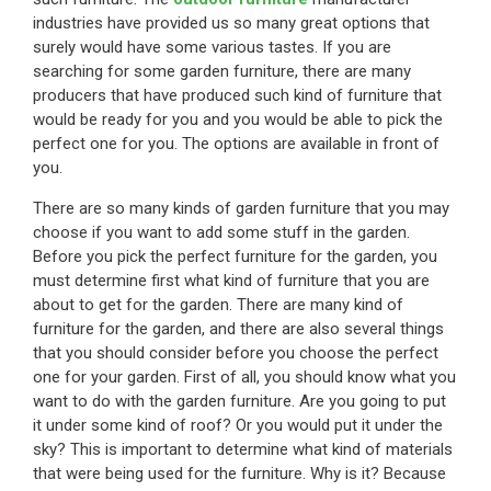
industries have provided us so many great options that
surely would have some various tastes. If you are
searching for some garden furniture, there are many
producers that have produced such kind of furniture that
would be ready for you and you would be able to pick the
perfect one for you. The options are available in front of
you.
There are so many kinds of garden furniture that you may
choose if you want to add some stuff in the garden.
Before you pick the perfect furniture for the garden, you
must determine first what kind of furniture that you are
about to get for the garden. There are many kind of
furniture for the garden, and there are also several things
that you should consider before you choose the perfect
one for your garden. First of all, you should know what you
want to do with the garden furniture. Are you going to put
it under some kind of roof? Or you would put it under the
sky? This is important to determine what kind of materials
that were being used for the furniture. Why is it? Because