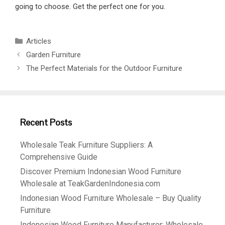
going to choose. Get the perfect one for you.
Articles
Garden Furniture
The Perfect Materials for the Outdoor Furniture
Recent Posts
Wholesale Teak Furniture Suppliers: A
Comprehensive Guide
Discover Premium Indonesian Wood Furniture
Wholesale at TeakGardenIndonesia.com
Indonesian Wood Furniture Wholesale – Buy Quality
Furniture
Indonesian Wood Furniture Manufacturer: Wholesale