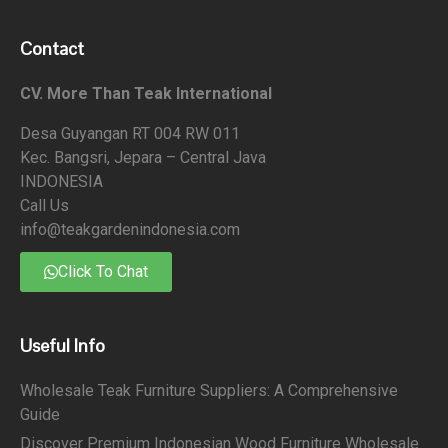
Contact
CV. More Than Teak International
Desa Guyangan RT 004 RW 011
Kec. Bangsri, Jepara – Central Java
INDONESIA
Call Us
info@teakgardenindonesia.com
Click To Chat
Useful Info
Wholesale Teak Furniture Suppliers: A Comprehensive
Guide
Discover Premium Indonesian Wood Furniture Wholesale