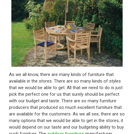
As we all know, there are many kinds of furniture that
available in the stores. There are so many kinds of styles
that we would be able to get. All that we need to do is just
pick the perfect one for us that surely should be perfect
with our budget and taste. There are so many furniture
producers that produced so much excellent furniture that
are available for the customers. As we all see, there are so
many options that we would be able to get in the stores, it
would depend on our taste and our budgeting ability to buy
such furniture. The
outdoor furniture
manufacturer