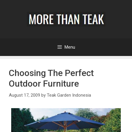
Menu
Choosing The Perfect
Outdoor Furniture
August 17, 2009
by
Teak Garden Indonesia