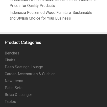
Prices for Quality Products
Indonesia Reclaimed Wood Furniture: Sustainable
and Stylish Choice for Your Business
Product Categories
Benches
Chairs
Deep Seatings Lounge
Garden Accesorries & Cushion
New Items
Patio Sets
Relax & Lounger
Tables