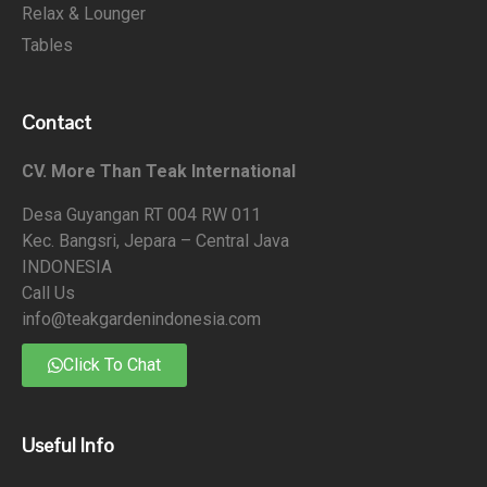
Relax & Lounger
Tables
Contact
CV. More Than Teak International
Desa Guyangan RT 004 RW 011
Kec. Bangsri, Jepara – Central Java
INDONESIA
Call Us
info@teakgardenindonesia.com
Click To Chat
Useful Info