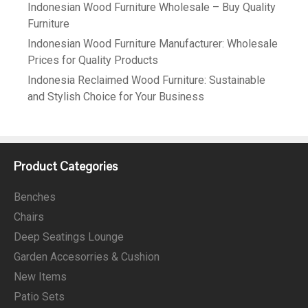
Indonesian Wood Furniture Wholesale – Buy Quality
Furniture
Indonesian Wood Furniture Manufacturer: Wholesale
Prices for Quality Products
Indonesia Reclaimed Wood Furniture: Sustainable
and Stylish Choice for Your Business
Product Categories
Benches
Chairs
Deep Seatings Lounge
Garden Accesorries & Cushion
New Items
Patio Sets