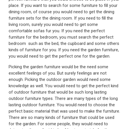
place. If you want to search for some furniture to fill your
dining room, of course you would need to get the dining
furniture sets for the dining room. If you need to fill the
living room, surely you would need to get some
comfortable sofas fur you. If you need the perfect
furniture for the bedroom, you must search the perfect
bedroom such as the bed, the cupboard and some others
kinds of furniture for you. If you need the garden furniture,
you would need to get the perfect one for the garden.
Picking the garden furniture would be the need some
excellent feelings of you. But surely feelings are not
enough. Picking the outdoor garden would need some
knowledge as well. You would need to get the perfect kind
of outdoor furniture that would be such long lasting
outdoor furniture types. There are many types of the long
lasting outdoor furniture. You would need to choose the
perfect basic material that was used to make the furniture.
There are so many kinds of furniture that could be used
for the garden. For some people, they would need to