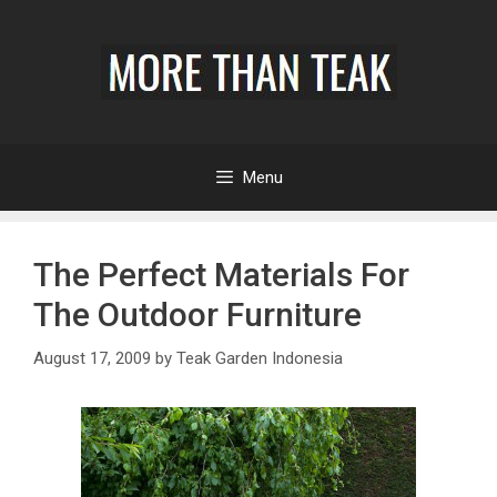
Menu
The Perfect Materials For
The Outdoor Furniture
August 17, 2009
by
Teak Garden Indonesia