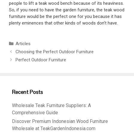
people to lift a teak wood bench because of its heaviness.
So, if you need to have the garden furniture, the teak wood
furniture would be the perfect one for you because it has
plenty eminences that other kinds of woods don’t have.
Articles
Choosing the Perfect Outdoor Furniture
Perfect Outdoor Furniture
Recent Posts
Wholesale Teak Furniture Suppliers: A
Comprehensive Guide
Discover Premium Indonesian Wood Furniture
Wholesale at TeakGardenIndonesia.com