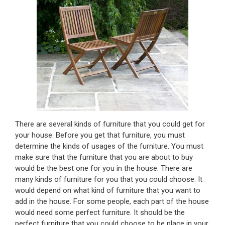
There are several kinds of furniture that you could get for
your house. Before you get that furniture, you must
determine the kinds of usages of the furniture. You must
make sure that the furniture that you are about to buy
would be the best one for you in the house. There are
many kinds of furniture for you that you could choose. It
would depend on what kind of furniture that you want to
add in the house. For some people, each part of the house
would need some perfect furniture. It should be the
perfect furniture that you could choose to be place in your