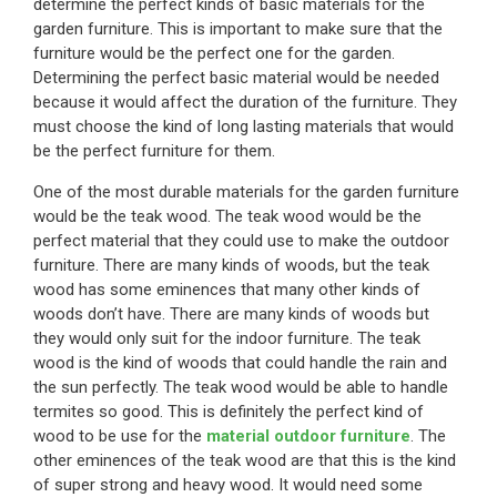
determine the perfect kinds of basic materials for the
garden furniture. This is important to make sure that the
furniture would be the perfect one for the garden.
Determining the perfect basic material would be needed
because it would affect the duration of the furniture. They
must choose the kind of long lasting materials that would
be the perfect furniture for them.
One of the most durable materials for the garden furniture
would be the teak wood. The teak wood would be the
perfect material that they could use to make the outdoor
furniture. There are many kinds of woods, but the teak
wood has some eminences that many other kinds of
woods don’t have. There are many kinds of woods but
they would only suit for the indoor furniture. The teak
wood is the kind of woods that could handle the rain and
the sun perfectly. The teak wood would be able to handle
termites so good. This is definitely the perfect kind of
wood to be use for the
material outdoor furniture
. The
other eminences of the teak wood are that this is the kind
of super strong and heavy wood. It would need some