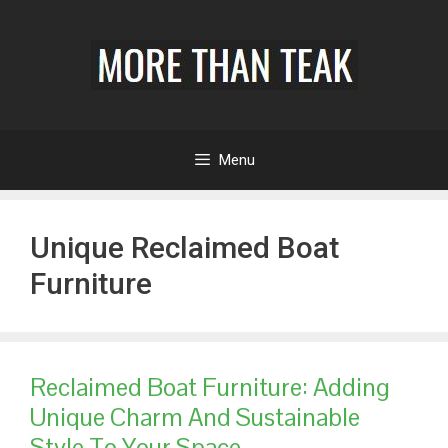
Menu
Unique Reclaimed Boat
Furniture
Reclaimed Boat Furniture: Adding
Unique Charm And Sustainable
Style To Your Space