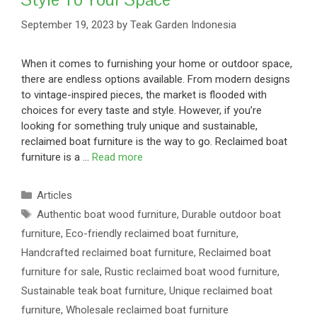
September 19, 2023
by
Teak Garden Indonesia
When it comes to furnishing your home or outdoor space,
there are endless options available. From modern designs
to vintage-inspired pieces, the market is flooded with
choices for every taste and style. However, if you’re
looking for something truly unique and sustainable,
reclaimed boat furniture is the way to go. Reclaimed boat
furniture is a …
Read more
Articles
Authentic boat wood furniture
,
Durable outdoor boat
furniture
,
Eco-friendly reclaimed boat furniture
,
Handcrafted reclaimed boat furniture
,
Reclaimed boat
furniture for sale
,
Rustic reclaimed boat wood furniture
,
Sustainable teak boat furniture
,
Unique reclaimed boat
furniture
,
Wholesale reclaimed boat furniture