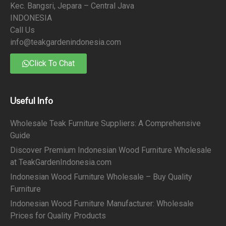
Kec. Bangsri, Jepara – Central Java
INDONESIA
Call Us
info@teakgardenindonesia.com
Click To Chat
Useful Info
Wholesale Teak Furniture Suppliers: A Comprehensive
Guide
Discover Premium Indonesian Wood Furniture Wholesale
at TeakGardenIndonesia.com
Indonesian Wood Furniture Wholesale – Buy Quality
Furniture
Indonesian Wood Furniture Manufacturer: Wholesale
Prices for Quality Products