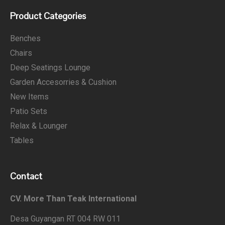
Product Categories
Benches
Chairs
Deep Seatings Lounge
Garden Accesorries & Cushion
New Items
Patio Sets
Relax & Lounger
Tables
Contact
CV. More Than Teak International
Desa Guyangan RT 004 RW 011