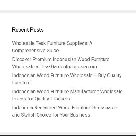
Recent Posts
Wholesale Teak Furniture Suppliers: A
Comprehensive Guide
Discover Premium Indonesian Wood Furniture
Wholesale at TeakGardenIndonesia.com
Indonesian Wood Furniture Wholesale – Buy Quality
Furniture
Indonesian Wood Furniture Manufacturer: Wholesale
Prices for Quality Products
Indonesia Reclaimed Wood Furniture: Sustainable
and Stylish Choice for Your Business