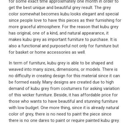
for some exact time approximately one month in order to
get the best unique and beautiful grey result. The grey
color somewhat becomes kubu looks elegant and special
since people love to have this pieces as their furnishing for
more graceful atmosphere. For the reason that kubu grey
has original, one of a kind, and natural appearance, it
makes kubu grey as important furniture to purchase. It is
also a functional and purposeful not only for furniture but
for basket or home accessories as well.
In term of furniture, kubu grey is able to be shaped and
weaved into many sizes, dimensions, or models. There is
no difficulty in creating design for this material since it can
be formed easily. Many designs are created due to high
demand of kubu grey from costumers for asking variation
of this wicker furniture. Beside, it has affordable price for
those who wants to have beautiful and stunning furniture
with low budget. One more thing, since it is already natural
color of grey, there is no need to paint the piece since
there is no one dares to paint or require painted kubu grey.