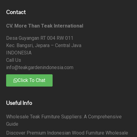
Contact
CV. More Than Teak International
Desa Guyangan RT 004 RW 011
Kec. Bangsri, Jepara – Central Java
INDONESIA
Call Us
info@teakgardenindonesia.com
Click To Chat
Useful Info
Wholesale Teak Furniture Suppliers: A Comprehensive
Guide
Discover Premium Indonesian Wood Furniture Wholesale