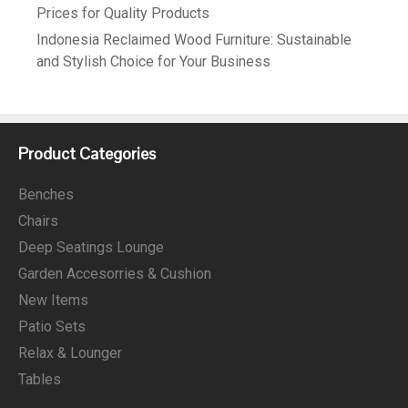
Prices for Quality Products
Indonesia Reclaimed Wood Furniture: Sustainable
and Stylish Choice for Your Business
Product Categories
Benches
Chairs
Deep Seatings Lounge
Garden Accesorries & Cushion
New Items
Patio Sets
Relax & Lounger
Tables