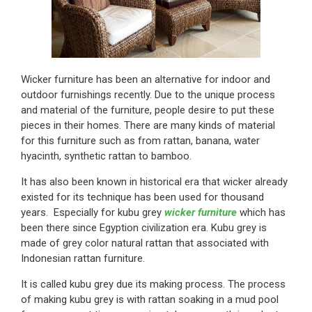
Wicker furniture has been an alternative for indoor and
outdoor furnishings recently. Due to the unique process
and material of the furniture, people desire to put these
pieces in their homes. There are many kinds of material
for this furniture such as from rattan, banana, water
hyacinth, synthetic rattan to bamboo.
It has also been known in historical era that wicker already
existed for its technique has been used for thousand
years. Especially for kubu grey
wicker furniture
which has
been there since Egyption civilization era. Kubu grey is
made of grey color natural rattan that associated with
Indonesian rattan furniture.
It is called kubu grey due its making process. The process
of making kubu grey is with rattan soaking in a mud pool