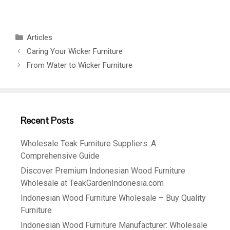
Articles
Caring Your Wicker Furniture
From Water to Wicker Furniture
Recent Posts
Wholesale Teak Furniture Suppliers: A
Comprehensive Guide
Discover Premium Indonesian Wood Furniture
Wholesale at TeakGardenIndonesia.com
Indonesian Wood Furniture Wholesale – Buy Quality
Furniture
Indonesian Wood Furniture Manufacturer: Wholesale