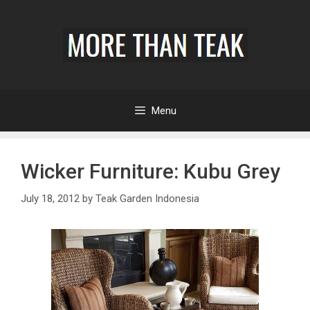
Menu
Wicker Furniture: Kubu Grey
July 18, 2012
by
Teak Garden Indonesia